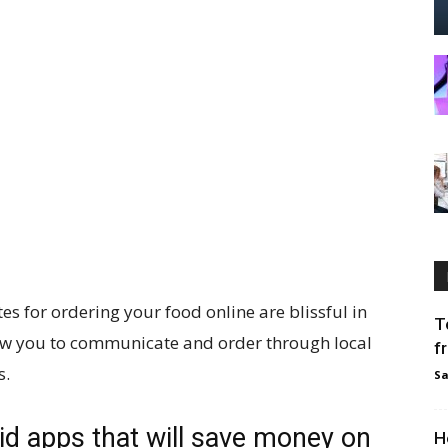
s for ordering your food online are blissful in
T
ow you to communicate and order through local
f
s.
Sa
d apps that will save money on
H