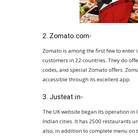
2. Zomato.com-
Zomato is among the first few to enter i
customers in 22 countries. They do off
codes, and special Zomato offers. Zom
accessible through its excellent app.
3. Justeat.in-
The UK website began its operation in 
Indian cities. It has 2500 restaurants u
also, in addition to complete menu on t