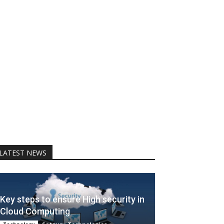
LATEST NEWS
Key steps to ensure High security in
Cloud Computing