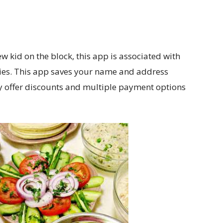
 kid on the block, this app is associated with
ities. This app saves your name and address
ey offer discounts and multiple payment options