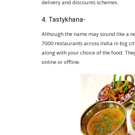
delivery and discounts schemes.
4. Tastykhana-
Although the name may sound like a new
7000 restaurants across India in big c
along with your choice of the food. Th
online or offline.