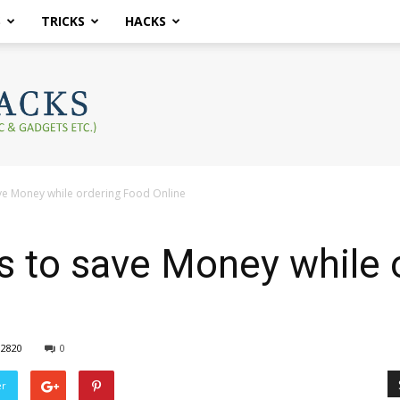
S
TRICKS
HACKS
ve Money while ordering Food Online
s to save Money while 
2820
0
er