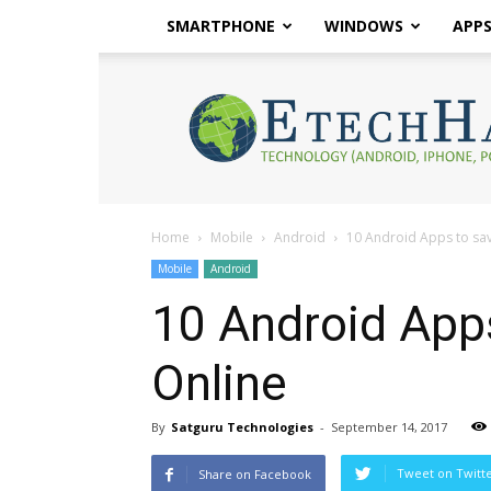
SMARTPHONE
WINDOWS
APP
eTech
Hacks
2017
Home
Mobile
Android
10 Android Apps to sa
Mobile
Android
10 Android App
Online
By
Satguru Technologies
-
September 14, 2017
Tweet on Twitt
Share on Facebook