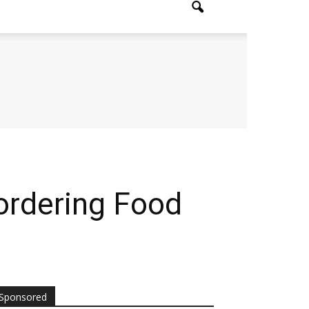
ordering Food
Sponsored