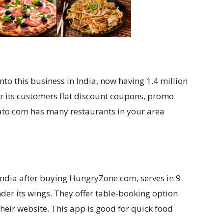
nto this business in India, now having 1.4 million
er its customers flat discount coupons, promo
ato.com has many restaurants in your area
India after buying HungryZone.com, serves in 9
nder its wings. They offer table-booking option
heir website. This app is good for quick food