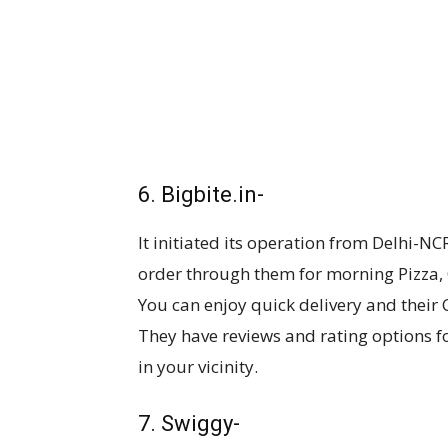
6. Bigbite.in-
It initiated its operation from Delhi-NC
order through them for morning Pizza, 
You can enjoy quick delivery and their 
They have reviews and rating options f
in your vicinity.
7. Swiggy-