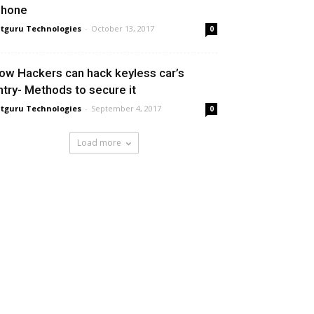
Phone
tguru Technologies
-
October 13, 2017
0
ow Hackers can hack keyless car’s
ntry- Methods to secure it
tguru Technologies
-
September 4, 2017
0
Load more