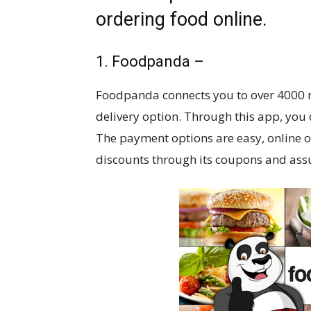
ordering food online.
1. Foodpanda –
Foodpanda connects you to over 4000 res
delivery option. Through this app, you
The payment options are easy, online o
discounts through its coupons and assur