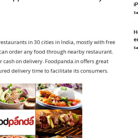
i
Sa
H
e
taurants in 30 cities in India, mostly with free
Sa
 can order any food through nearby restaurant.
r cash on delivery. Foodpanda.in offers great
ed delivery time to facilitate its consumers.