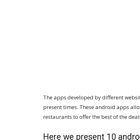
The apps developed by different website
present times. These android apps all
restaurants to offer the best of the deal
Here we present 10 androi