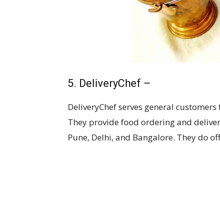
5. DeliveryChef –
DeliveryChef serves general customers f
They provide food ordering and delive
Pune, Delhi, and Bangalore. They do of