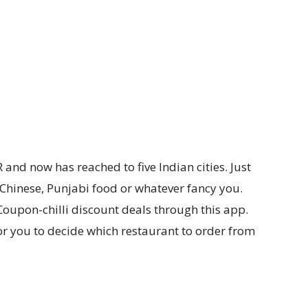
R and now has reached to five Indian cities. Just
Chinese, Punjabi food or whatever fancy you.
Coupon-chilli discount deals through this app.
or you to decide which restaurant to order from