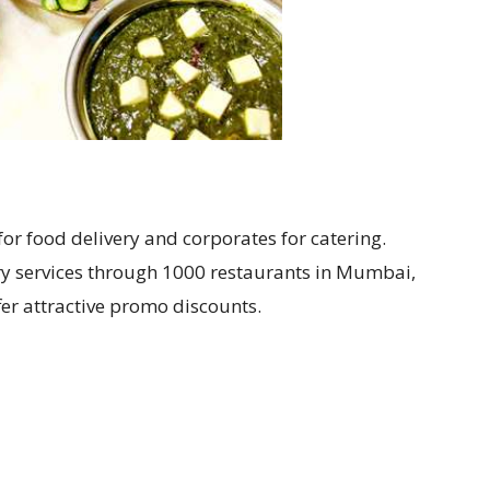
or food delivery and corporates for catering.
ry services through 1000 restaurants in Mumbai,
fer attractive promo discounts.