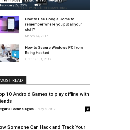
Satguru Technologies
-
Technology
February 22, 2018
0
How to Use Google Home to
remember where you put all your
stuff?
March 14, 2017
How to Secure Windows PC from
Being Hacked
October 31, 2017
MUST READ
op 10 Android Games to play offline with
riends
tguru Technologies
-
May 8, 2017
0
ow Someone Can Hack and Track Your