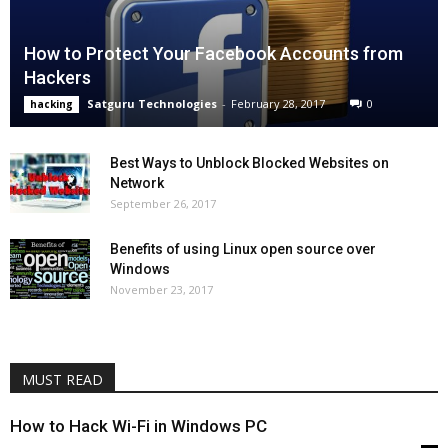
How to Protect Your Facebook Accounts from
Hackers
Satguru Technologies
-
February 28, 2017
0
hacking
Best Ways to Unblock Blocked Websites on
Network
September 26, 2017
Benefits of using Linux open source over
Windows
November 23, 2017
MUST READ
How to Hack Wi-Fi in Windows PC