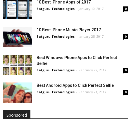
10 Best iPhone Apps of 2017
Satguru Technologies
-
January 10, 2017
0
10 Best iPhone Music Player 2017
Satguru Technologies
-
January 25, 2017
0
Best Windows Phone Apps to Click Perfect
Selfie
Satguru Technologies
-
February 22, 2017
0
Best Android Apps to Click Perfect Selfie
Satguru Technologies
-
February 21, 2017
0
Sponsored