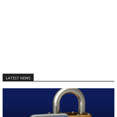
LATEST NEWS