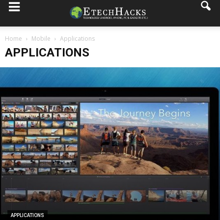
Home
Mobile
Applications
APPLICATIONS
APPLICATIONS