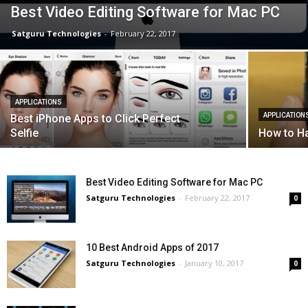
Best Video Editing Software for Mac PC
Satguru Technologies
-
February 22, 2017
APPLICATIONS
APPLICATION
Best iPhone Apps to Click Perfect
Selfie
How to H
Best Video Editing Software for Mac PC
Satguru Technologies
-
February 22, 2017
0
10 Best Android Apps of 2017
Satguru Technologies
-
January 10, 2017
0