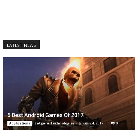
LATEST NEWS
5 Best Android Games Of 2017
Satguru Technologies
-
January 4, 2017
0
Applications