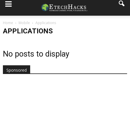
Home
Mobile
Applications
APPLICATIONS
No posts to display
Sponsored