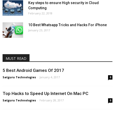
Key steps to ensure High security in Cloud
Computing
February 22, 2018
10 Best Whatsapp Tricks and Hacks For iPhone
January 23, 2017
MUST READ
5 Best Android Games Of 2017
Satguru Technologies
-
January 4, 2017
0
Top Hacks to Speed Up Internet On Mac PC
Satguru Technologies
-
February 28, 2017
0