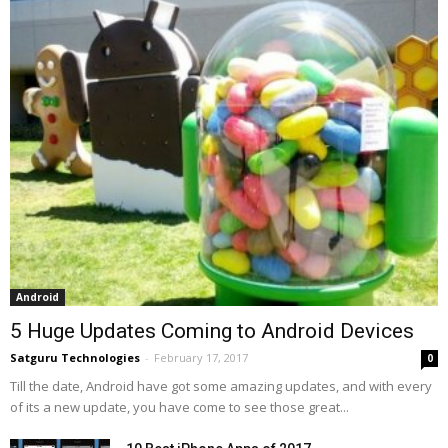
Android
5 Huge Updates Coming to Android Devices
Satguru Technologies
-
February 17, 2017
0
Till the date, Android have got some amazing updates, and with every
of its a new update, you have come to see those great...