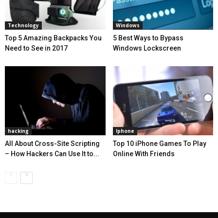
Technology
Windows
Top 5 Amazing Backpacks You
5 Best Ways to Bypass
Need to See in 2017
Windows Lockscreen
hacking
Iphone
All About Cross-Site Scripting
Top 10 iPhone Games To Play
– How Hackers Can Use It to...
Online With Friends