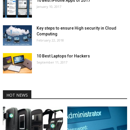
10 Best iPhone Apps of 2017
January 10, 2017
Key steps to ensure High security in Cloud
Computing
February 22, 2018
10 Best Laptops for Hackers
September 11, 2017
HOT NEWS