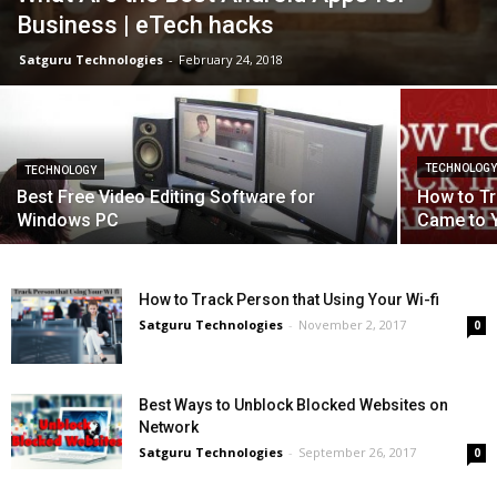
Business | eTech hacks
Satguru Technologies
-
February 24, 2018
TECHNOLOG
TECHNOLOGY
Best Free Video Editing Software for
How to Tr
Windows PC
Came to 
How to Track Person that Using Your Wi-fi
Satguru Technologies
-
November 2, 2017
0
Best Ways to Unblock Blocked Websites on
Network
Satguru Technologies
-
September 26, 2017
0