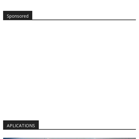
Sponsored
APLICATIONS