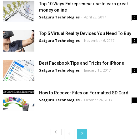
Top 10 Ways Entrepreneur use to earn great
money online
Satguru Technologies
-
April 28, 2017
0
Top 5 Virtual Reality Devices You Need To Buy
Satguru Technologies
-
November 6, 2017
0
Best Facebook Tips and Tricks for iPhone
Satguru Technologies
-
January 16, 2017
0
How to Recover Files on Formatted SD Card
Satguru Technologies
-
October 26, 2017
0
1
2