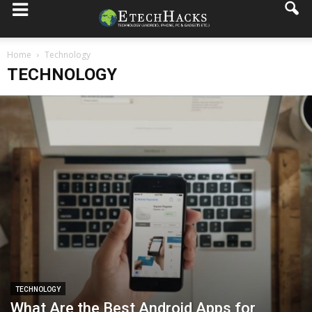
Home
Technology
TECHNOLOGY
TECHNOLOGY
What Are the Best Android Apps for