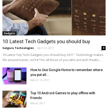
Gadgets
10 Latest Tech Gadgets you should buy
Satguru Technologies
-
April 25, 2017
0
10 Latest Top Tech Gadgets you should buy 2017 - Technology makes
life around easier, isn’t it? For all those of you who are tech-freaks...
How to Use Google Home to remember where
you put all...
March 14, 2017
Top 10 Android Games to play offline with
friends
May 8, 2017