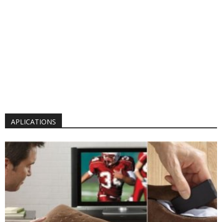
APLICATIONS