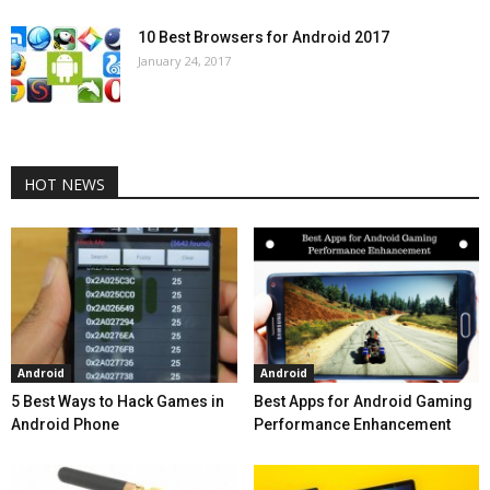
10 Best Browsers for Android 2017
January 24, 2017
HOT NEWS
Android
Android
5 Best Ways to Hack Games in
Best Apps for Android Gaming
Android Phone
Performance Enhancement