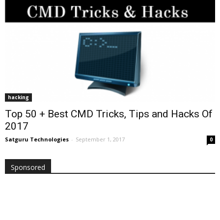
hacking
Top 50 + Best CMD Tricks, Tips and Hacks Of
2017
Satguru Technologies
-
September 1, 2017
0
Sponsored