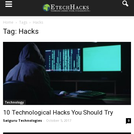
Home
Tags
Hacks
Tag: Hacks
Technology
10 Technological Hacks You Should Try
Satguru Technologies
-
October 5, 2017
0