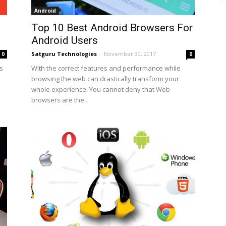
Android
Top 10 Best Android Browsers For
Android Users
Satguru Technologies
-
November 30, 2017
0
0
is
With the correct features and performance while
browsing the web can drastically transform your
whole experience. You cannot deny that Web
browsers are the...