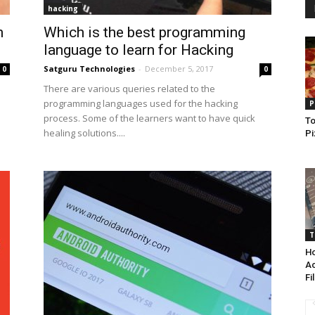
hacking
n
Which is the best programming
language to learn for Hacking
Satguru Technologies
-
December 5, 2017
0
0
There are various queries related to the
programming languages used for the hacking
P
process. Some of the learners want to have quick
To
healing solutions....
Pi
T
Ho
Ac
Fi