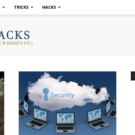
S
TRICKS
HACKS