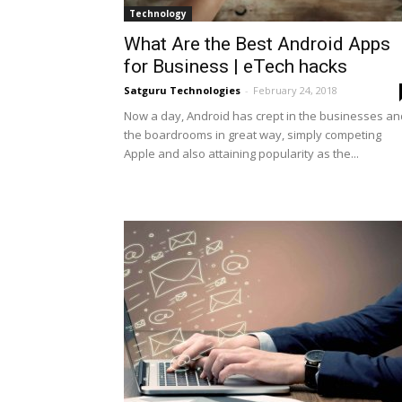
Technology
What Are the Best Android Apps
for Business | eTech hacks
Satguru Technologies
-
February 24, 2018
Now a day, Android has crept in the businesses an
the boardrooms in great way, simply competing
Apple and also attaining popularity as the...