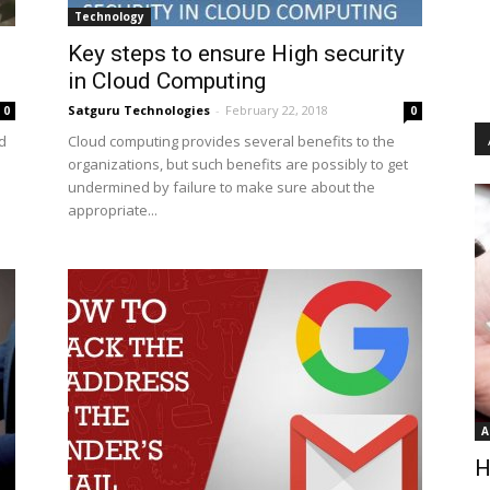
Technology
Key steps to ensure High security
in Cloud Computing
Satguru Technologies
-
February 22, 2018
0
0
d
Cloud computing provides several benefits to the
organizations, but such benefits are possibly to get
undermined by failure to make sure about the
appropriate...
A
H