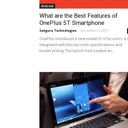
Android
What are the Best Features of
OnePlus 5T Smartphone
Satguru Technologies
-
December 4, 2017
OnePlus introduced a new model 5T of its users. It 
integrated with the top-notch specifications and
hostile pricing. The launch had created an...