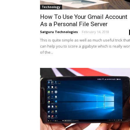
Technology
How To Use Your Gmail Account
As a Personal File Server
Satguru Technologies
-
February 14, 2018
This is quite simple as well as much useful trick tha
can help you to score a gigabyte which is really wo
of the...