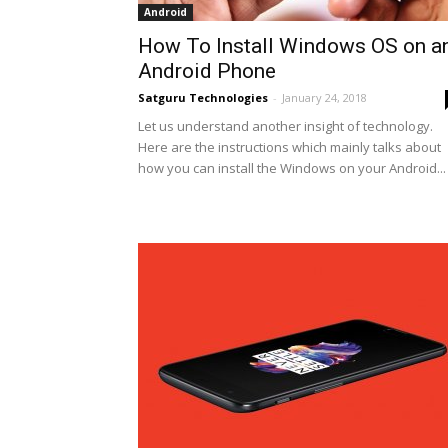
Android
How To Install Windows OS on a
Android Phone
Satguru Technologies
-
January 24, 2018
Let us understand another insight of technology.
Here are the instructions which mainly talks about
how you can install the Windows on your Android...