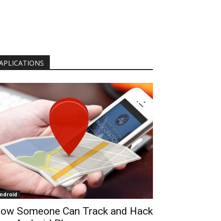
APLICATIONS
ndroid
ow Someone Can Track and Hack