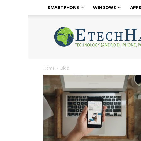
SMARTPHONE
WINDOWS
APP
eTech
Hacks
2017
Home
Blog