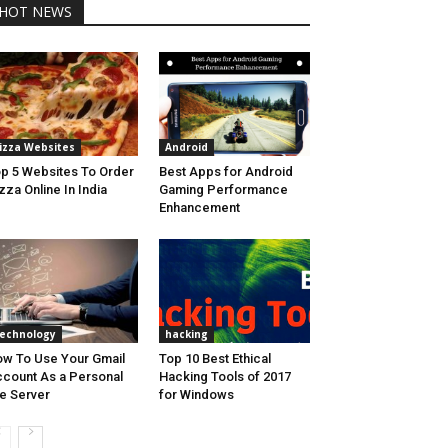
HOT NEWS
izza Websites
Android
p 5 Websites To Order
Best Apps for Android
zza Online In India
Gaming Performance
Enhancement
echnology
hacking
w To Use Your Gmail
Top 10 Best Ethical
count As a Personal
Hacking Tools of 2017
le Server
for Windows