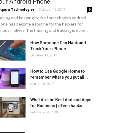
our Android Phone
tguru Technologies
-
October 16, 2017
0
cking and keeping track of somebody’s android
one has become a routine for the hackers for
rious motives. The hacking and tracking is done...
How Someone Can Hack and
Track Your iPhone
October 13, 2017
How to Use Google Home to
remember where you put all...
March 14, 2017
What Are the Best Android Apps
for Business | eTech hacks
February 24, 2018