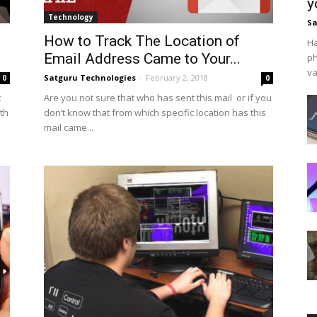
y
Technology
Sa
How to Track The Location of
Ha
Email Address Came to Your...
ph
va
Satguru Technologies
-
February 2, 2018
0
0
t
Are you not sure that who has sent this mail or if you
rth
don’t know that from which specific location has this
mail came...