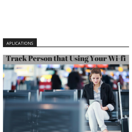
APLICATIONS