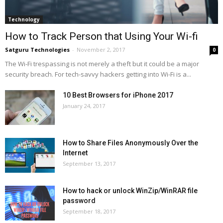
Technology
How to Track Person that Using Your Wi-fi
Satguru Technologies
-
November 2, 2017
0
The Wi-Fi trespassing is not merely a theft but it could be a major
security breach. For tech-savvy hackers getting into Wi-Fi is a...
10 Best Browsers for iPhone 2017
January 24, 2017
How to Share Files Anonymously Over the
Internet
September 13, 2017
How to hack or unlock WinZip/WinRAR file
password
September 18, 2017