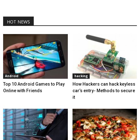
HOT NEWS
Android
hacking
Top 10 Android Games to Play
How Hackers can hack keyless
Online with Friends
car’s entry- Methods to secure
it