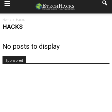
Home
Hacks
HACKS
No posts to display
Sponsored