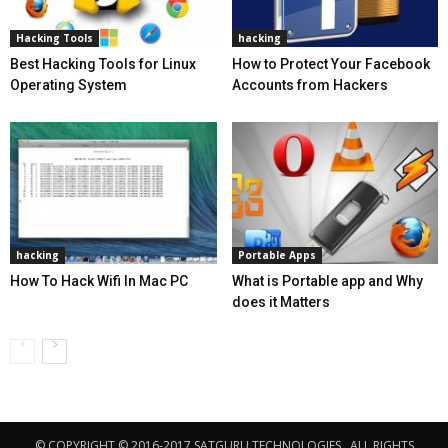
Hacking Tools
hacking
Best Hacking Tools for Linux
How to Protect Your Facebook
Operating System
Accounts from Hackers
hacking
Portable Apps
How To Hack Wifi In Mac PC
What is Portable app and Why
does it Matters
© COPYRIGHT © 2016-2017 SATGURU TECHNOLOGIES . ALL RIGHTS