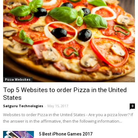
Pizza Websites
Top 5 Websites to order Pizza in the United
States
Satguru Technologies
-
May 15, 2017
0
Websites to order Pizza in the United States - Are you a pizza lover? If
the answer is in the affirmative, then the following information...
5 Best iPhone Games 2017