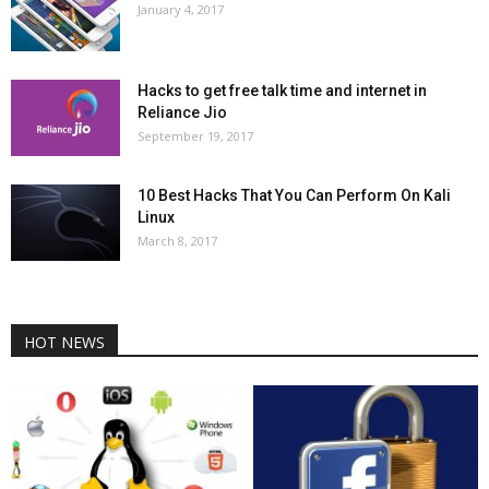
January 4, 2017
Hacks to get free talk time and internet in
Reliance Jio
September 19, 2017
10 Best Hacks That You Can Perform On Kali
Linux
March 8, 2017
HOT NEWS