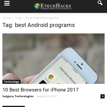
Home
Tags
Best Android programs
Tag: best Android programs
Technology
10 Best Browsers for iPhone 2017
Satguru Technologies
-
January 24, 2017
0