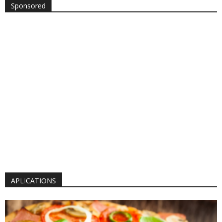
Sponsored
APLICATIONS