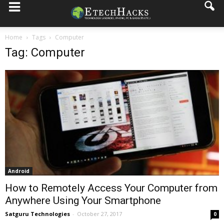
Home
Tags
Computer
Tag: Computer
Android
How to Remotely Access Your Computer from
Anywhere Using Your Smartphone
Satguru Technologies
-
October 27, 2017
0