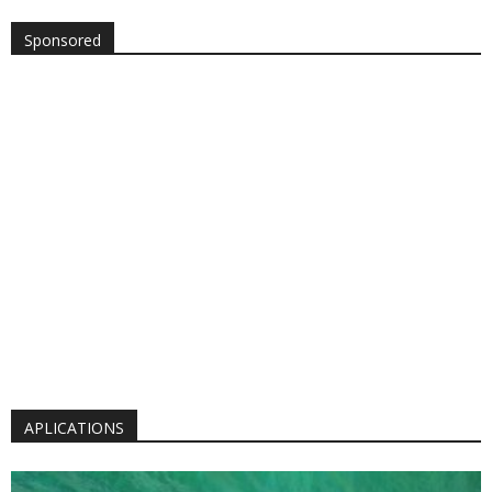
Sponsored
APLICATIONS