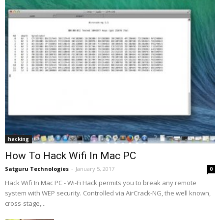
hacking
How To Hack Wifi In Mac PC
Satguru Technologies
-
January 5, 2017
0
Hack Wifi In Mac PC - Wi-Fi Hack permits you to break any remote
system with WEP security. Controlled via AirCrack-NG, the well known,
cross-stage,...