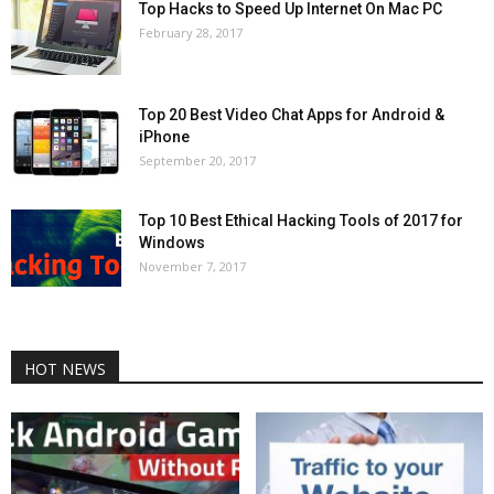
Top Hacks to Speed Up Internet On Mac PC
February 28, 2017
Top 20 Best Video Chat Apps for Android &
iPhone
September 20, 2017
Top 10 Best Ethical Hacking Tools of 2017 for
Windows
November 7, 2017
HOT NEWS