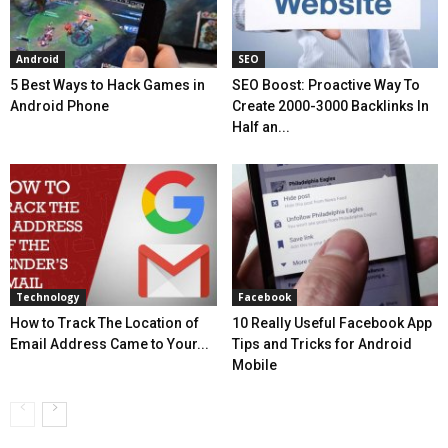
Android
SEO
5 Best Ways to Hack Games in
SEO Boost: Proactive Way To
Android Phone
Create 2000-3000 Backlinks In
Half an...
Technology
Facebook
How to Track The Location of
10 Really Useful Facebook App
Email Address Came to Your...
Tips and Tricks for Android
Mobile