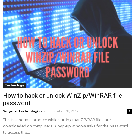
Technology
How to hack or unlock WinZip/WinRAR file
password
Satguru Technologies
-
September 18, 2017
0
This is a normal practice while surfing that ZIP/RAR files are
downloaded on computers. A pop-up window asks for the password
to access the...