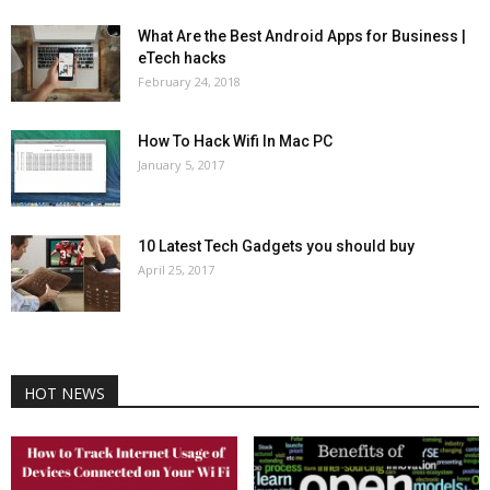
What Are the Best Android Apps for Business |
eTech hacks
February 24, 2018
How To Hack Wifi In Mac PC
January 5, 2017
10 Latest Tech Gadgets you should buy
April 25, 2017
HOT NEWS