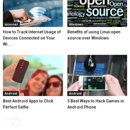
internet
Windows
How to Track Internet Usage of
Benefits of using Linux open
Devices Connected on Your
source over Windows
Wi...
Android
Android
Best Android Apps to Click
5 Best Ways to Hack Games in
Perfect Selfie
Android Phone