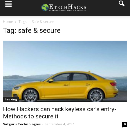
Home
Tags
Safe & secure
Tag: safe & secure
hacking
How Hackers can hack keyless car’s entry-
Methods to secure it
Satguru Technologies
-
September 4, 2017
0