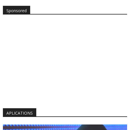
Sponsored
APLICATIONS