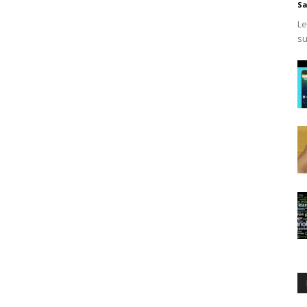
Sa
Le
su