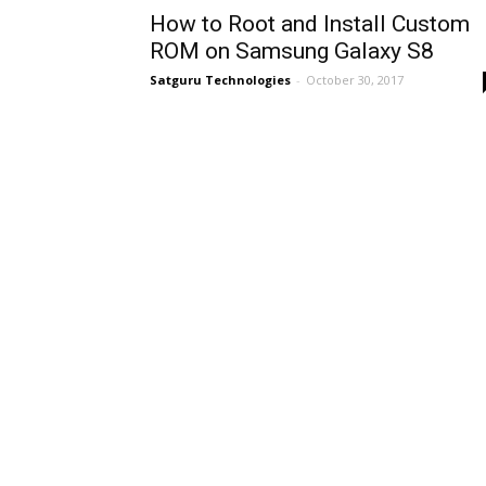
How to Root and Install Custom
ROM on Samsung Galaxy S8
Satguru Technologies
-
October 30, 2017