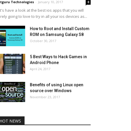
tguru Technologies
-
January 10, 2017
0
t's have a look at the best ios apps that you will
rely going to love to try in all your ios devices as...
How to Root and Install Custom
ROM on Samsung Galaxy S8
October 30, 2017
5 Best Ways to Hack Games in
Android Phone
April 24, 2017
Benefits of using Linux open
source over Windows
November 23, 2017
HOT NEWS