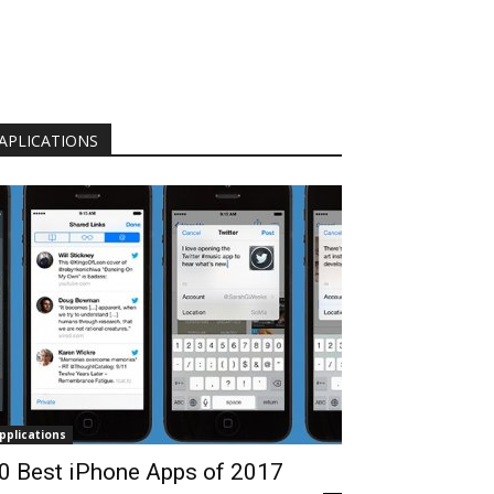
APLICATIONS
pplications
0 Best iPhone Apps of 2017