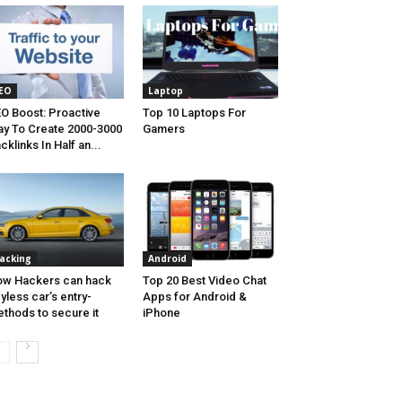
EO
Laptop
O Boost: Proactive
Top 10 Laptops For
y To Create 2000-3000
Gamers
cklinks In Half an...
acking
Android
w Hackers can hack
Top 20 Best Video Chat
yless car’s entry-
Apps for Android &
thods to secure it
iPhone