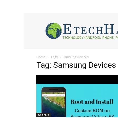
eTech
Hacks
2017
Home
Tags
Samsung Devices
Tag: Samsung Devices
Android