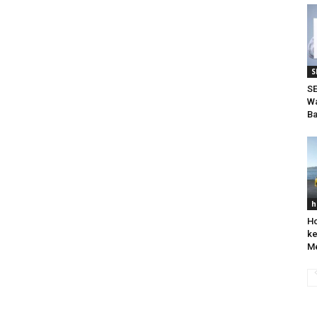
S
SE
Wa
Ba
h
Ho
ke
Me