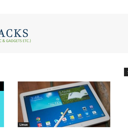
Linux