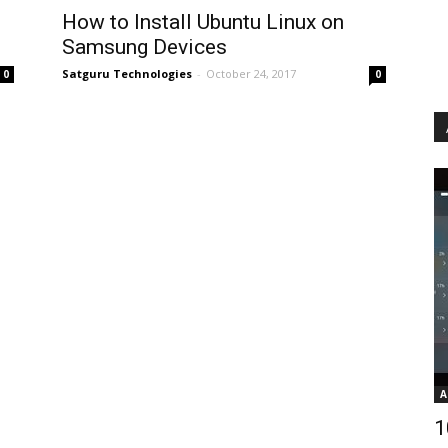
How to Install Ubuntu Linux on
Samsung Devices
Satguru Technologies
-
October 24, 2017
0
0
A
1