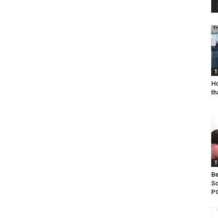
T
Ho
th
T
Be
So
P