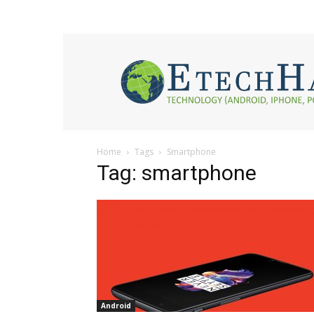
eTech
Hacks
2017
Home
Tags
Smartphone
Tag: smartphone
Android