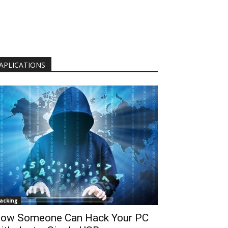
APLICATIONS
acking
ow Someone Can Hack Your PC