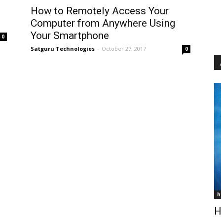
How to Remotely Access Your
Computer from Anywhere Using
Your Smartphone
0
Satguru Technologies
-
October 27, 2017
0
h
H