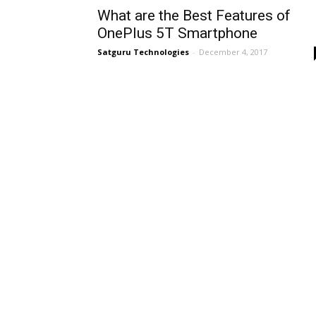
What are the Best Features of
OnePlus 5T Smartphone
Satguru Technologies
-
December 4, 2017