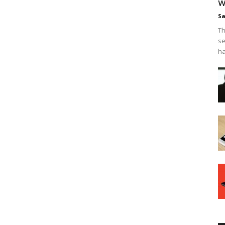
w
Sa
Th
se
ha