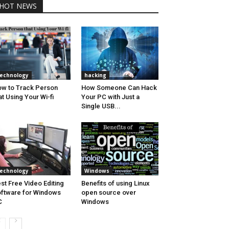
HOT NEWS
echnology
hacking
w to Track Person
How Someone Can Hack
at Using Your Wi-fi
Your PC with Just a
Single USB...
echnology
Windows
st Free Video Editing
Benefits of using Linux
ftware for Windows
open source over
C
Windows