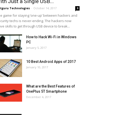
ith Just a Single USB...
tguru Technologies
-
October 14, 2017
0
e game for staying ‘one-up’ between hackers and
curity techs is never-ending. The hackers now
ve skills to get through USB device to break...
How to Hack Wi-Fi in Windows
PC
January 5, 2017
10 Best Android Apps of 2017
January 10, 2017
What are the Best Features of
OnePlus 5T Smartphone
December 4, 2017