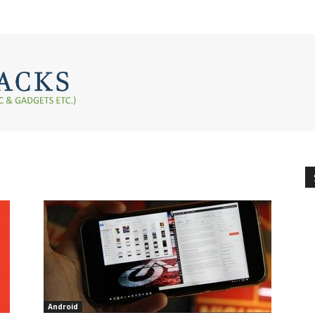
Android