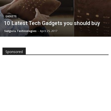
GADGETS
10 Latest Tech Gadgets you should buy
Satguru Technologies
-
April 25, 2017
Sponsored