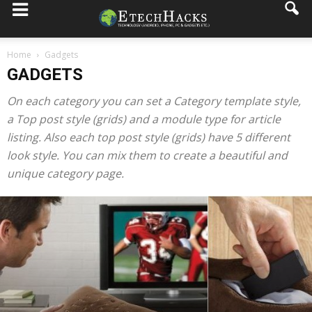
Home
Gadgets
GADGETS
On each category you can set a Category template style,
a Top post style (grids) and a module type for article
listing. Also each top post style (grids) have 5 different
look style. You can mix them to create a beautiful and
unique category page.