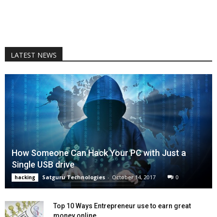
LATEST NEWS
How Someone Can Hack Your PC with Just a
Single USB drive
Satguru Technologies
-
October 14, 2017
0
hacking
Top 10 Ways Entrepreneur use to earn great
money online