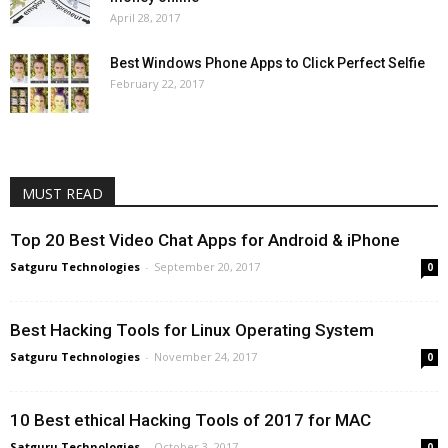
April 28, 2017
Best Windows Phone Apps to Click Perfect Selfie
February 22, 2017
MUST READ
Top 20 Best Video Chat Apps for Android & iPhone
Satguru Technologies
-
September 20, 2017
0
Best Hacking Tools for Linux Operating System
Satguru Technologies
-
November 24, 2017
0
10 Best ethical Hacking Tools of 2017 for MAC
Satguru Technologies
-
October 3, 2017
0